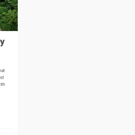
ay
hat
st
ith