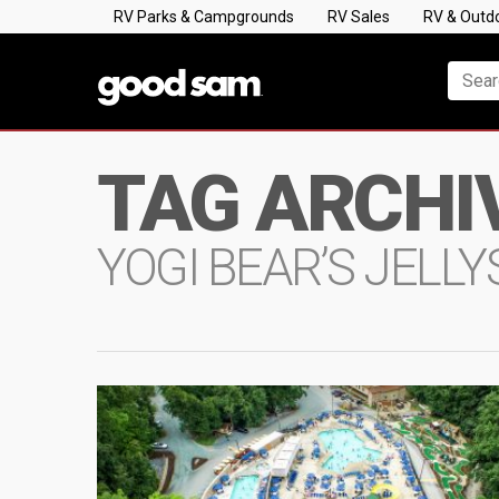
RV Parks & Campgrounds
RV Sales
RV & Outd
TAG ARCHI
YOGI BEAR’S JELL