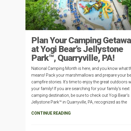
Plan Your Camping Getaw
at Yogi Bear’s Jellystone
Park™, Quarryville, PA!
National Camping Month is here, and you know what t
means! Pack your marshmallows and prepare your be
campfire stories. It’s time to enjoy the great outdoors w
your family! If you are searching for your family’s next
camping destination, be sure to check out Yogi Bear’s
Jellystone Park™ in Quarryville, PA, recognized as the
CONTINUE READING