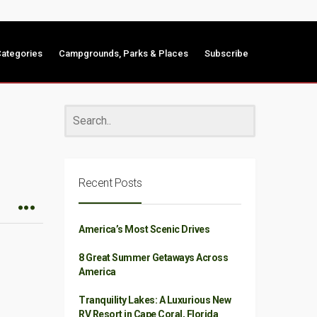
ategories
Campgrounds, Parks & Places
Subscribe
Recent Posts
America’s Most Scenic Drives
8 Great Summer Getaways Across
America
Tranquility Lakes: A Luxurious New
RV Resort in Cape Coral, Florida