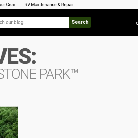
oor Gear
RV Maintenance & Repair
Search
C
VES:
YSTONE PARK™