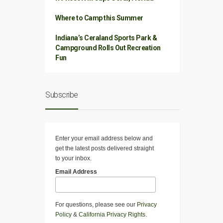
Where to Camp this Summer
Indiana’s Ceraland Sports Park &
Campground Rolls Out Recreation
Fun
Subscribe
Enter your email address below and
get the latest posts delivered straight
to your inbox.
Email Address
For questions, please see our
Privacy
Policy
&
California Privacy Rights
.