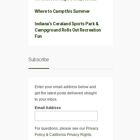
Where to Camp this Summer
Indiana’s Ceraland Sports Park &
Campground Rolls Out Recreation
Fun
Subscribe
Enter your email address below and
get the latest posts delivered straight
to your inbox.
Email Address
For questions, please see our
Privacy
Policy
&
California Privacy Rights
.