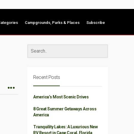
ategories
Campgrounds, Parks & Places
Subscribe
Recent Posts
America’s Most Scenic Drives
8 Great Summer Getaways Across
America
Tranquility Lakes: A Luxurious New
RV Resort in Cape Coral, Florida