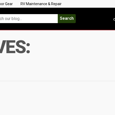
oor Gear
RV Maintenance & Repair
Search
C
VES: