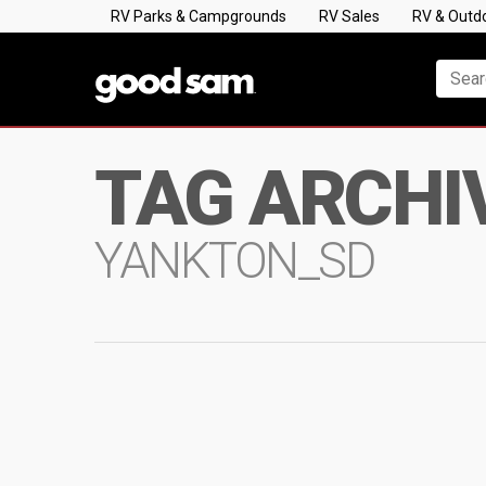
RV Parks & Campgrounds
RV Sales
RV & Outd
TAG ARCHI
YANKTON_SD