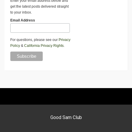
Enter your email address below and
get the latest posts delivered straight
to your inbox.
Email Address
For questions, please see our
Privacy
Policy
&
California Privacy Rights
.
Good Sam Club