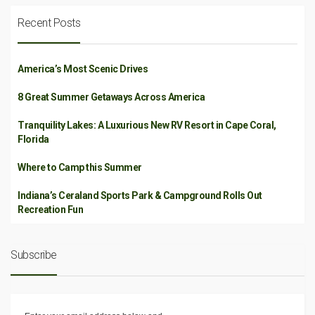
Recent Posts
America’s Most Scenic Drives
8 Great Summer Getaways Across America
Tranquility Lakes: A Luxurious New RV Resort in Cape Coral,
Florida
Where to Camp this Summer
Indiana’s Ceraland Sports Park & Campground Rolls Out
Recreation Fun
Subscribe