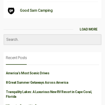
Good Sam Camping
LOAD MORE
Recent Posts
America’s Most Scenic Drives
8 Great Summer Getaways Across America
Tranquility Lakes: A Luxurious New RV Resort in Cape Coral,
Florida