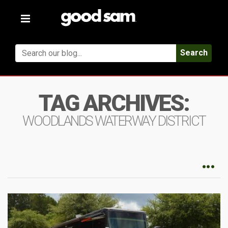
Toggle
navigation
Search
TAG ARCHIVES:
WOODLANDS WATERWAY DISTRICT