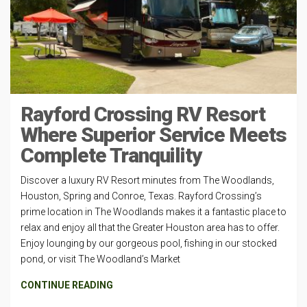
Rayford Crossing RV Resort
Where Superior Service Meets
Complete Tranquility
Discover a luxury RV Resort minutes from The Woodlands,
Houston, Spring and Conroe, Texas. Rayford Crossing’s
prime location in The Woodlands makes it a fantastic place to
relax and enjoy all that the Greater Houston area has to offer.
Enjoy lounging by our gorgeous pool, fishing in our stocked
pond, or visit The Woodland’s Market
CONTINUE READING