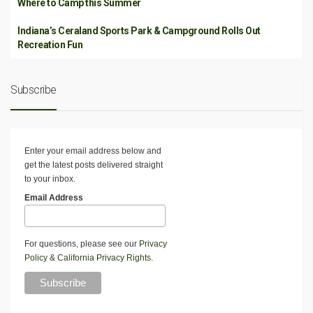
Where to Camp this Summer
Indiana’s Ceraland Sports Park & Campground Rolls Out
Recreation Fun
Subscribe
Enter your email address below and
get the latest posts delivered straight
to your inbox.
Email Address
For questions, please see our
Privacy
Policy
&
California Privacy Rights
.