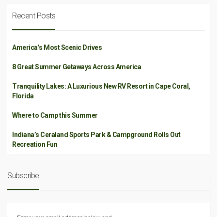
Recent Posts
America’s Most Scenic Drives
8 Great Summer Getaways Across America
Tranquility Lakes: A Luxurious New RV Resort in Cape Coral,
Florida
Where to Camp this Summer
Indiana’s Ceraland Sports Park & Campground Rolls Out
Recreation Fun
Subscribe