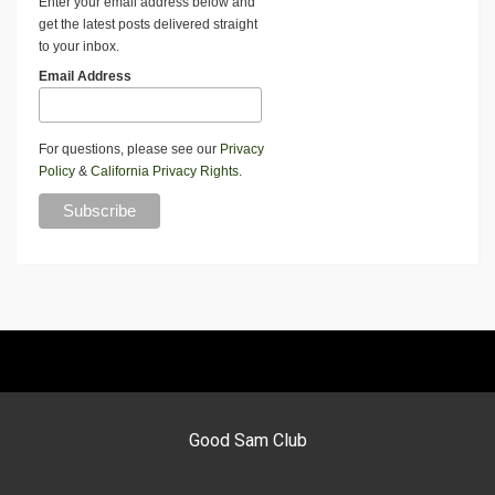
Enter your email address below and
get the latest posts delivered straight
to your inbox.
Email Address
For questions, please see our
Privacy
Policy
&
California Privacy Rights
.
Good Sam Club