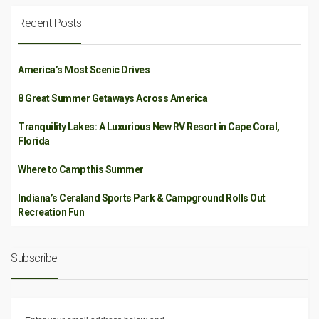
Recent Posts
America’s Most Scenic Drives
8 Great Summer Getaways Across America
Tranquility Lakes: A Luxurious New RV Resort in Cape Coral,
Florida
Where to Camp this Summer
Indiana’s Ceraland Sports Park & Campground Rolls Out
Recreation Fun
Subscribe