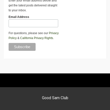
Enter your email address below and
get the latest posts delivered straight
to your inbox.
Email Address
For questions, please see our
Privacy
Policy
&
California Privacy Rights
.
Good Sam Club