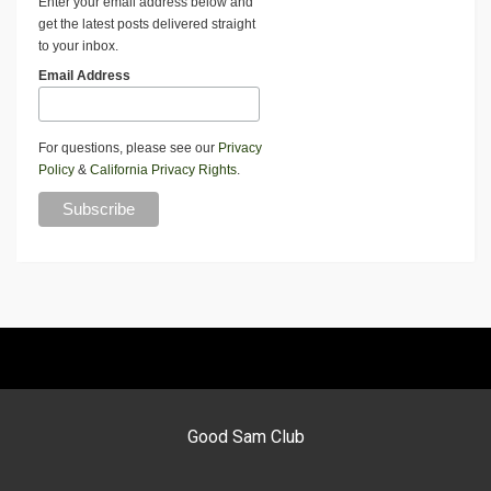
Enter your email address below and
get the latest posts delivered straight
to your inbox.
Email Address
For questions, please see our
Privacy
Policy
&
California Privacy Rights
.
Good Sam Club