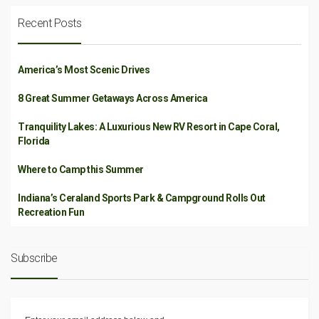
Recent Posts
America’s Most Scenic Drives
8 Great Summer Getaways Across America
Tranquility Lakes: A Luxurious New RV Resort in Cape Coral,
Florida
Where to Camp this Summer
Indiana’s Ceraland Sports Park & Campground Rolls Out
Recreation Fun
Subscribe