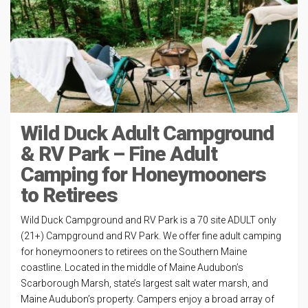
Wild Duck Adult Campground
& RV Park – Fine Adult
Camping for Honeymooners
to Retirees
Wild Duck Campground and RV Park is a 70 site ADULT only
(21+) Campground and RV Park. We offer fine adult camping
for honeymooners to retirees on the Southern Maine
coastline. Located in the middle of Maine Audubon’s
Scarborough Marsh, state’s largest salt water marsh, and
Maine Audubon’s property. Campers enjoy a broad array of