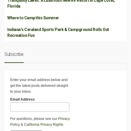
Tranquility Lakes: A Luxurious New RV Resort in Cape Coral,
Florida
Where to Camp this Summer
Indiana’s Ceraland Sports Park & Campground Rolls Out
Recreation Fun
Subscribe
Enter your email address below and
get the latest posts delivered straight
to your inbox.
Email Address
For questions, please see our
Privacy
Policy
&
California Privacy Rights
.