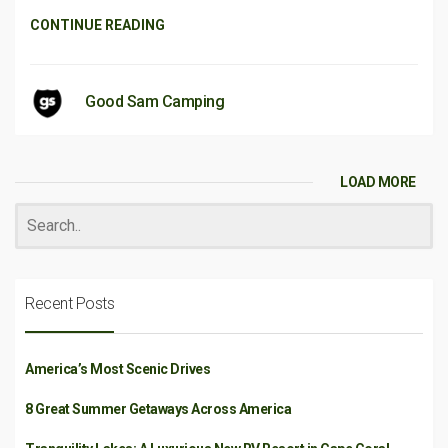
CONTINUE READING
Good Sam Camping
LOAD MORE
Recent Posts
America’s Most Scenic Drives
8 Great Summer Getaways Across America