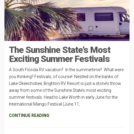
The Sunshine State’s Most
Exciting Summer Festivals
A South Florida RV vacation? In the summertime? What were
you thinking? Festivals, of course! Nestled on the banks of
Lake Okeechobee, Brighton RV Resort is just a stone’s throw
away from some of the Sunshine State’s most exciting
summer festivals. Head to Lake Worth in early June for the
International Mango Festival (June 11,
CONTINUE READING