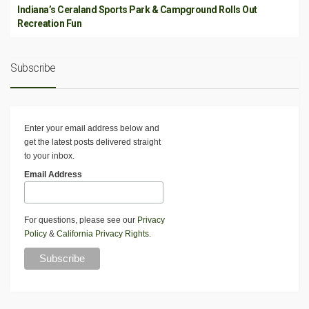
Indiana’s Ceraland Sports Park & Campground Rolls Out
Recreation Fun
Subscribe
Enter your email address below and
get the latest posts delivered straight
to your inbox.
Email Address
For questions, please see our
Privacy
Policy
&
California Privacy Rights
.