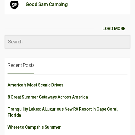
Good Sam Camping
LOAD MORE
Recent Posts
America’s Most Scenic Drives
8 Great Summer Getaways Across America
Tranquility Lakes: A Luxurious New RV Resort in Cape Coral,
Florida
Where to Camp this Summer