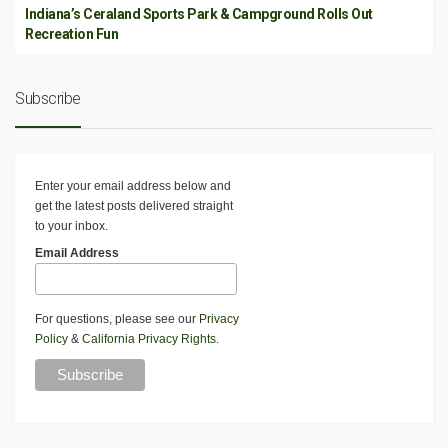
Indiana’s Ceraland Sports Park & Campground Rolls Out
Recreation Fun
Subscribe
Enter your email address below and
get the latest posts delivered straight
to your inbox.
Email Address
For questions, please see our
Privacy
Policy
&
California Privacy Rights
.