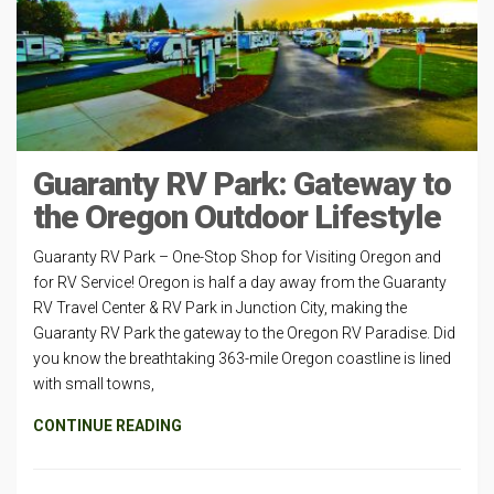
Guaranty RV Park: Gateway to
the Oregon Outdoor Lifestyle
Guaranty RV Park – One-Stop Shop for Visiting Oregon and
for RV Service! Oregon is half a day away from the Guaranty
RV Travel Center & RV Park in Junction City, making the
Guaranty RV Park the gateway to the Oregon RV Paradise. Did
you know the breathtaking 363-mile Oregon coastline is lined
with small towns,
CONTINUE READING