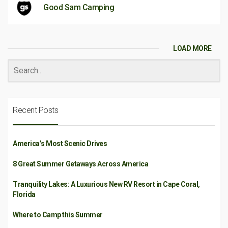
Good Sam Camping
LOAD MORE
Recent Posts
America’s Most Scenic Drives
8 Great Summer Getaways Across America
Tranquility Lakes: A Luxurious New RV Resort in Cape Coral,
Florida
Where to Camp this Summer