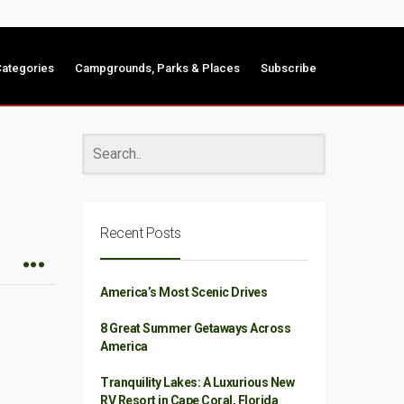
ategories
Campgrounds, Parks & Places
Subscribe
Recent Posts
America’s Most Scenic Drives
8 Great Summer Getaways Across
America
Tranquility Lakes: A Luxurious New
RV Resort in Cape Coral, Florida