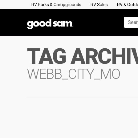
RV Parks & Campgrounds
RV Sales
RV & Outd
TAG ARCHI
WEBB_CITY_MO