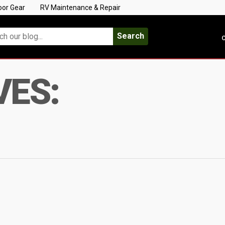
oor Gear
RV Maintenance & Repair
Search
C
VES: