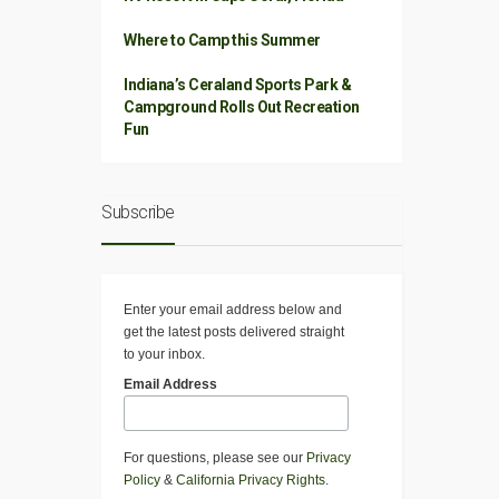
Where to Camp this Summer
Indiana’s Ceraland Sports Park &
Campground Rolls Out Recreation
Fun
Subscribe
Enter your email address below and
get the latest posts delivered straight
to your inbox.
Email Address
For questions, please see our
Privacy
Policy
&
California Privacy Rights
.