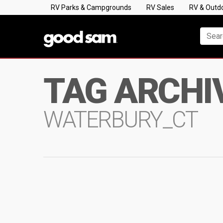
RV Parks & Campgrounds
RV Sales
RV & Outd
TAG ARCHI
WATERBURY_CT