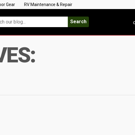
oor Gear
RV Maintenance & Repair
Search
C
VES: