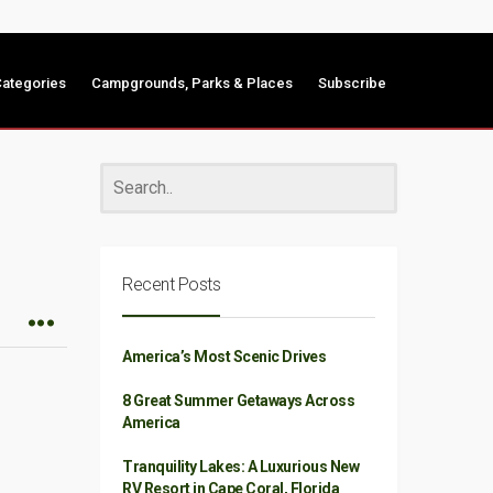
ategories
Campgrounds, Parks & Places
Subscribe
Recent Posts
America’s Most Scenic Drives
8 Great Summer Getaways Across
America
Tranquility Lakes: A Luxurious New
RV Resort in Cape Coral, Florida