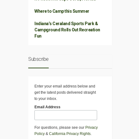
Where to Camp this Summer
Indiana’s Ceraland Sports Park &
Campground Rolls Out Recreation
Fun
Subscribe
Enter your email address below and
get the latest posts delivered straight
to your inbox.
Email Address
For questions, please see our
Privacy
Policy
&
California Privacy Rights
.