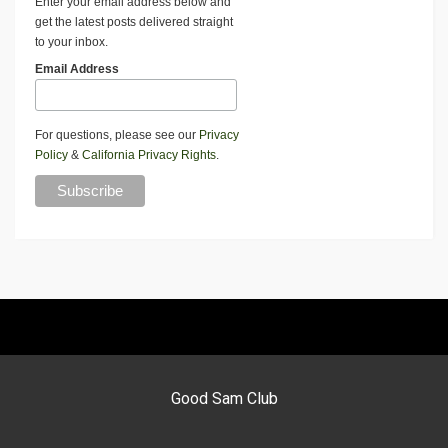
Enter your email address below and
get the latest posts delivered straight
to your inbox.
Email Address
For questions, please see our
Privacy
Policy
&
California Privacy Rights
.
Good Sam Club