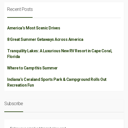
Recent Posts
America’s Most Scenic Drives
8 Great Summer Getaways Across America
Tranquility Lakes: A Luxurious New RV Resort in Cape Coral,
Florida
Where to Camp this Summer
Indiana’s Ceraland Sports Park & Campground Rolls Out
Recreation Fun
Subscribe