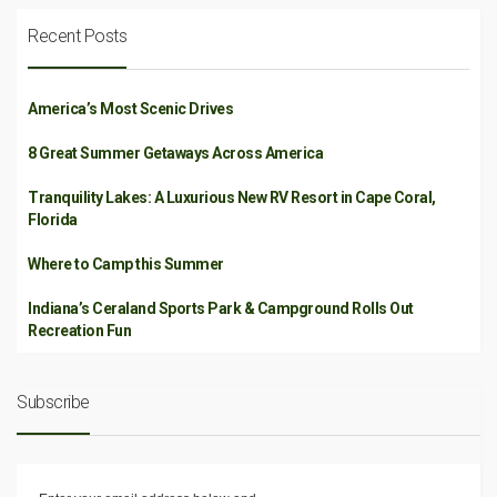
Recent Posts
America’s Most Scenic Drives
8 Great Summer Getaways Across America
Tranquility Lakes: A Luxurious New RV Resort in Cape Coral,
Florida
Where to Camp this Summer
Indiana’s Ceraland Sports Park & Campground Rolls Out
Recreation Fun
Subscribe