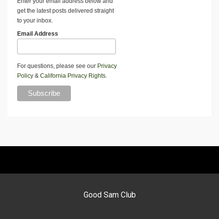
Enter your email address below and
get the latest posts delivered straight
to your inbox.
Email Address
For questions, please see our
Privacy
Policy
&
California Privacy Rights
.
Good Sam Club