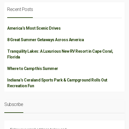
Recent Posts
America’s Most Scenic Drives
8 Great Summer Getaways Across America
Tranquility Lakes: A Luxurious New RV Resort in Cape Coral,
Florida
Where to Camp this Summer
Indiana’s Ceraland Sports Park & Campground Rolls Out
Recreation Fun
Subscribe