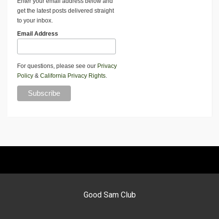
Enter your email address below and
get the latest posts delivered straight
to your inbox.
Email Address
For questions, please see our
Privacy
Policy
&
California Privacy Rights
.
Good Sam Club