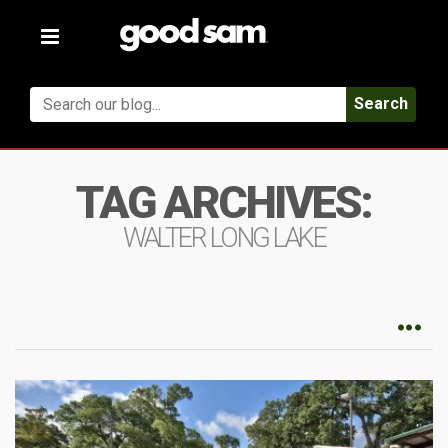
Toggle
navigation
Search
TAG ARCHIVES:
WALTER LONG LAKE