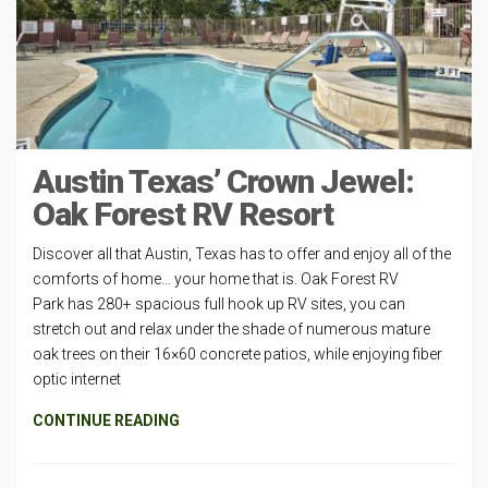
Austin Texas’ Crown Jewel:
Oak Forest RV Resort
Discover all that Austin, Texas has to offer and enjoy all of the
comforts of home… your home that is. Oak Forest RV
Park has 280+ spacious full hook up RV sites, you can
stretch out and relax under the shade of numerous mature
oak trees on their 16×60 concrete patios, while enjoying fiber
optic internet
CONTINUE READING