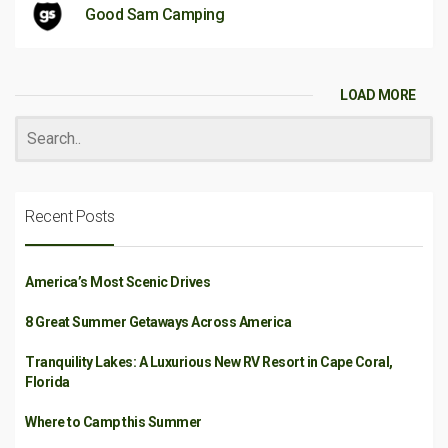
Good Sam Camping
LOAD MORE
Recent Posts
America’s Most Scenic Drives
8 Great Summer Getaways Across America
Tranquility Lakes: A Luxurious New RV Resort in Cape Coral,
Florida
Where to Camp this Summer