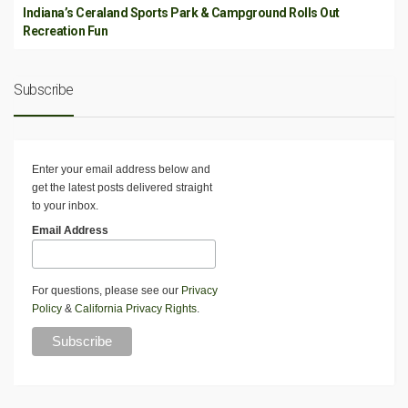
Indiana’s Ceraland Sports Park & Campground Rolls Out
Recreation Fun
Subscribe
Enter your email address below and
get the latest posts delivered straight
to your inbox.
Email Address
For questions, please see our
Privacy
Policy
&
California Privacy Rights
.