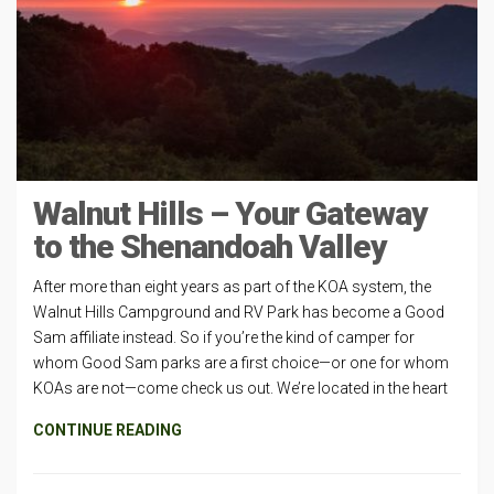
Walnut Hills – Your Gateway
to the Shenandoah Valley
After more than eight years as part of the KOA system, the
Walnut Hills Campground and RV Park has become a Good
Sam affiliate instead. So if you’re the kind of camper for
whom Good Sam parks are a first choice—or one for whom
KOAs are not—come check us out. We’re located in the heart
CONTINUE READING