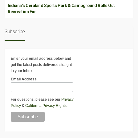
Indiana’s Ceraland Sports Park & Campground Rolls Out
Recreation Fun
Subscribe
Enter your email address below and
get the latest posts delivered straight
to your inbox.
Email Address
For questions, please see our
Privacy
Policy
&
California Privacy Rights
.