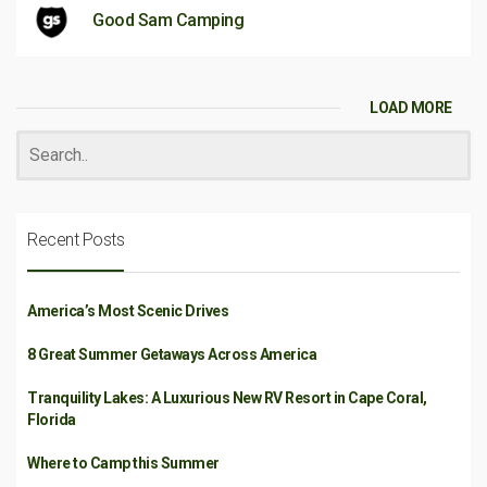
Good Sam Camping
LOAD MORE
Recent Posts
America’s Most Scenic Drives
8 Great Summer Getaways Across America
Tranquility Lakes: A Luxurious New RV Resort in Cape Coral,
Florida
Where to Camp this Summer