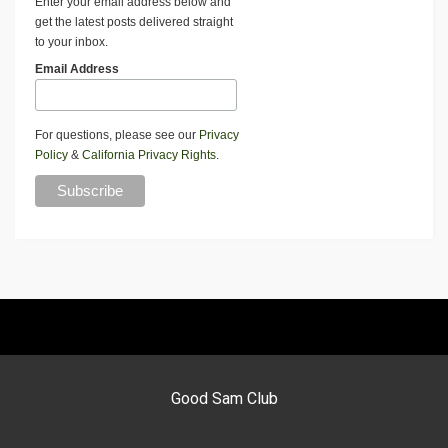
Enter your email address below and
get the latest posts delivered straight
to your inbox.
Email Address
For questions, please see our
Privacy
Policy
&
California Privacy Rights
.
Good Sam Club