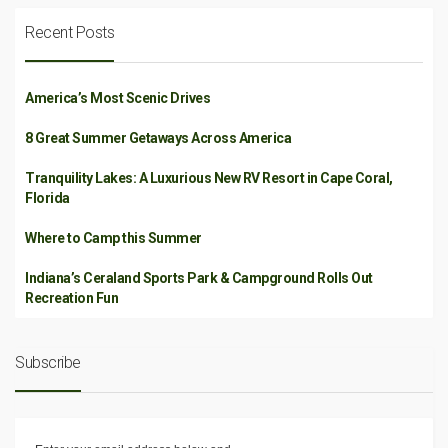
Recent Posts
America’s Most Scenic Drives
8 Great Summer Getaways Across America
Tranquility Lakes: A Luxurious New RV Resort in Cape Coral,
Florida
Where to Camp this Summer
Indiana’s Ceraland Sports Park & Campground Rolls Out
Recreation Fun
Subscribe