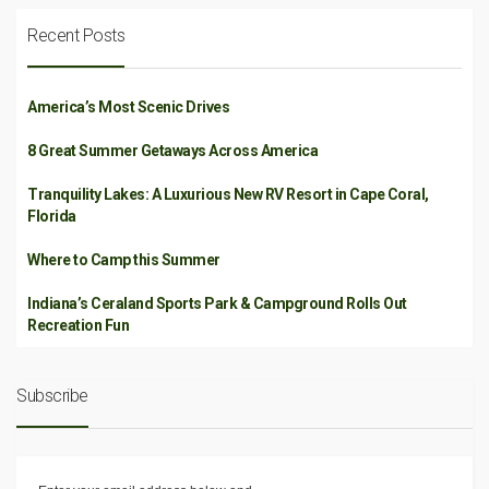
Recent Posts
America’s Most Scenic Drives
8 Great Summer Getaways Across America
Tranquility Lakes: A Luxurious New RV Resort in Cape Coral,
Florida
Where to Camp this Summer
Indiana’s Ceraland Sports Park & Campground Rolls Out
Recreation Fun
Subscribe