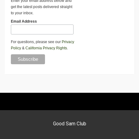
Enter your email address below and
get the latest posts delivered straight
to your inbox.
Email Address
For questions, please see our
Privacy
Policy
&
California Privacy Rights
.
Good Sam Club