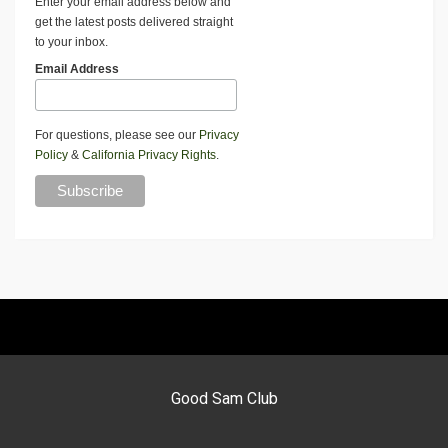
Enter your email address below and
get the latest posts delivered straight
to your inbox.
Email Address
For questions, please see our
Privacy
Policy
&
California Privacy Rights
.
Good Sam Club