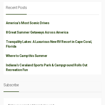
Recent Posts
America’s Most Scenic Drives
8 Great Summer Getaways Across America
Tranquility Lakes: A Luxurious New RV Resort in Cape Coral,
Florida
Where to Camp this Summer
Indiana’s Ceraland Sports Park & Campground Rolls Out
Recreation Fun
Subscribe