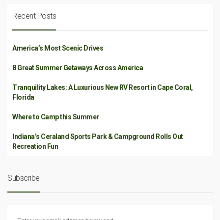
Recent Posts
America’s Most Scenic Drives
8 Great Summer Getaways Across America
Tranquility Lakes: A Luxurious New RV Resort in Cape Coral,
Florida
Where to Camp this Summer
Indiana’s Ceraland Sports Park & Campground Rolls Out
Recreation Fun
Subscribe