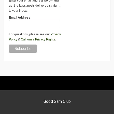
Enter your email address below and
get the latest posts delivered straight
to your inbox.
Email Address
For questions, please see our
Privacy
Policy
&
California Privacy Rights
.
Good Sam Club