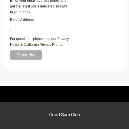
Enter your email address below and
get the latest posts delivered straight
to your inbox.
Email Address
For questions, please see our
Privacy
Policy
&
California Privacy Rights
.
Good Sam Club