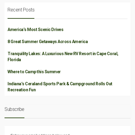
Recent Posts
America’s Most Scenic Drives
8 Great Summer Getaways Across America
Tranquility Lakes: A Luxurious New RV Resort in Cape Coral,
Florida
Where to Camp this Summer
Indiana’s Ceraland Sports Park & Campground Rolls Out
Recreation Fun
Subscribe