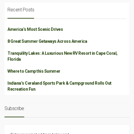
Recent Posts
America’s Most Scenic Drives
8 Great Summer Getaways Across America
Tranquility Lakes: A Luxurious New RV Resort in Cape Coral,
Florida
Where to Camp this Summer
Indiana’s Ceraland Sports Park & Campground Rolls Out
Recreation Fun
Subscribe