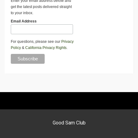
Enter your email address below and
get the latest posts delivered straight
to your inbox.
Email Address
For questions, please see our
Privacy
Policy
&
California Privacy Rights
.
Good Sam Club