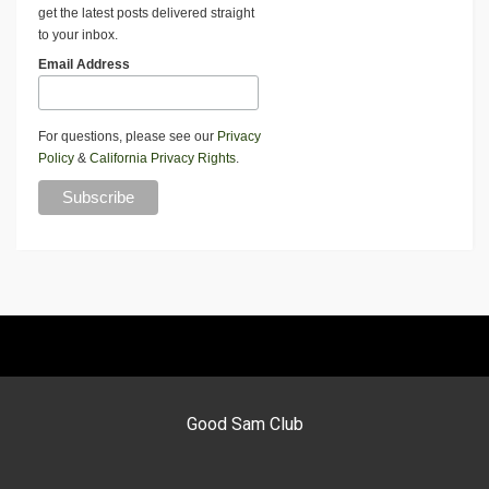
get the latest posts delivered straight
to your inbox.
Email Address
For questions, please see our
Privacy
Policy
&
California Privacy Rights
.
Good Sam Club