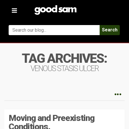
Toggle
navigation
Search
TAG ARCHIVES:
VENOUS STASIS ULCER
Moving and Preexisting
Conditions.