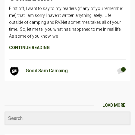
First off, I want to say to my readers (if any of you remember
me) that I am sorry I haven’t written anything lately. Life
outside of camping and RV.Net sometimes takes all of your
time. So, let me tell you what has happened to me in real life.
As some of you know, we
CONTINUE READING
5
Good Sam Camping
LOAD MORE