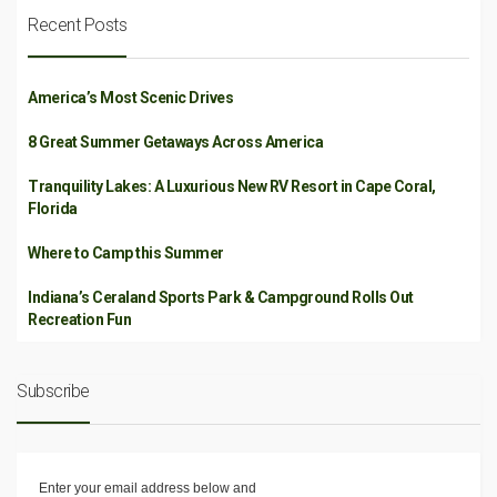
Recent Posts
America’s Most Scenic Drives
8 Great Summer Getaways Across America
Tranquility Lakes: A Luxurious New RV Resort in Cape Coral,
Florida
Where to Camp this Summer
Indiana’s Ceraland Sports Park & Campground Rolls Out
Recreation Fun
Subscribe
Enter your email address below and