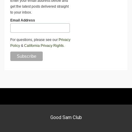
Enter your email address below and
get the latest posts delivered straight
to your inbox.
Email Address
For questions, please see our
Privacy
Policy
&
California Privacy Rights
.
Good Sam Club