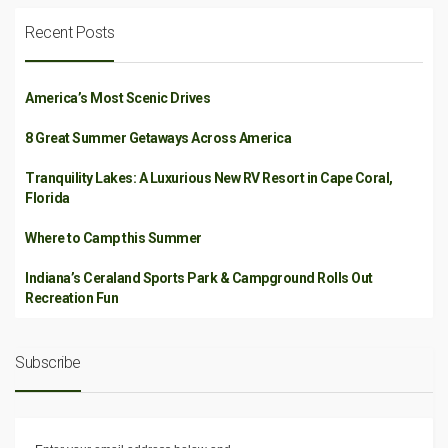
Recent Posts
America’s Most Scenic Drives
8 Great Summer Getaways Across America
Tranquility Lakes: A Luxurious New RV Resort in Cape Coral,
Florida
Where to Camp this Summer
Indiana’s Ceraland Sports Park & Campground Rolls Out
Recreation Fun
Subscribe