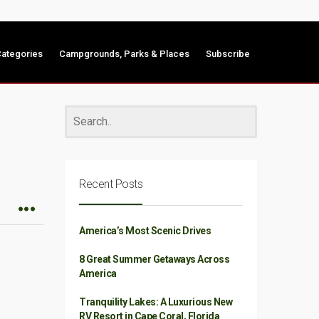
ategories
Campgrounds, Parks & Places
Subscribe
Recent Posts
America’s Most Scenic Drives
8 Great Summer Getaways Across
America
Tranquility Lakes: A Luxurious New
RV Resort in Cape Coral, Florida