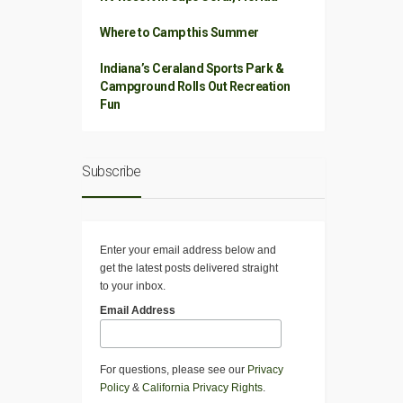
Where to Camp this Summer
Indiana’s Ceraland Sports Park &
Campground Rolls Out Recreation
Fun
Subscribe
Enter your email address below and
get the latest posts delivered straight
to your inbox.
Email Address
For questions, please see our
Privacy
Policy
&
California Privacy Rights
.