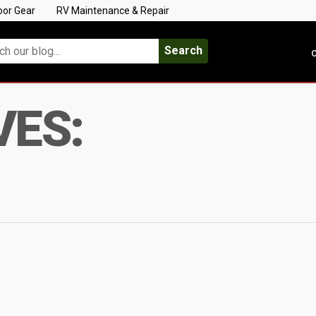
oor Gear
RV Maintenance & Repair
Search
C
VES: