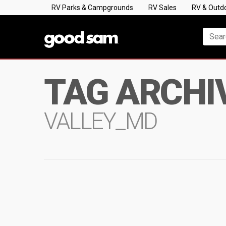
RV Parks & Campgrounds
RV Sales
RV & Outd
TAG ARCHI
VALLEY_MD