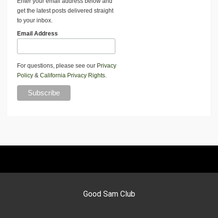
Enter your email address below and
get the latest posts delivered straight
to your inbox.
Email Address
For questions, please see our
Privacy
Policy
&
California Privacy Rights
.
Good Sam Club