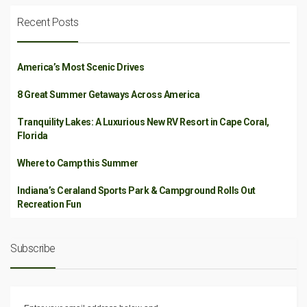
Recent Posts
America’s Most Scenic Drives
8 Great Summer Getaways Across America
Tranquility Lakes: A Luxurious New RV Resort in Cape Coral,
Florida
Where to Camp this Summer
Indiana’s Ceraland Sports Park & Campground Rolls Out
Recreation Fun
Subscribe