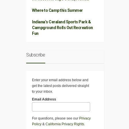
Where to Camp this Summer
Indiana’s Ceraland Sports Park &
Campground Rolls Out Recreation
Fun
Subscribe
Enter your email address below and
get the latest posts delivered straight
to your inbox.
Email Address
For questions, please see our
Privacy
Policy
&
California Privacy Rights
.