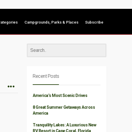
ategories
Campgrounds, Parks & Places
Subscribe
Recent Posts
America’s Most Scenic Drives
8 Great Summer Getaways Across
America
Tranquility Lakes: A Luxurious New
RV Resort in Cape Coral, Florida