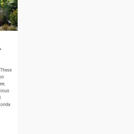
r
. These
ion
ee,
cious
l
lorida