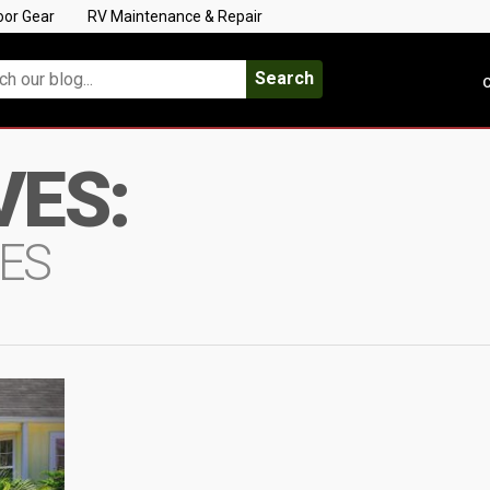
oor Gear
RV Maintenance & Repair
Search
C
VES:
ES