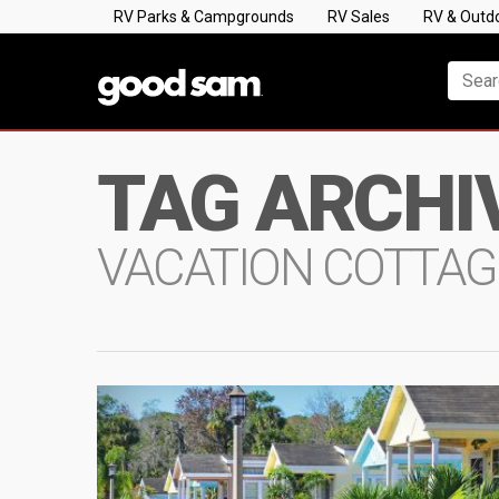
RV Parks & Campgrounds
RV Sales
RV & Outd
TAG ARCHI
VACATION COTTAG