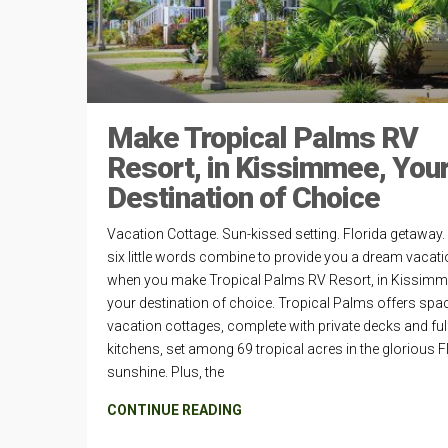
Make Tropical Palms RV
Resort, in Kissimmee, You
Destination of Choice
Vacation Cottage. Sun-kissed setting. Florida getaway
six little words combine to provide you a dream vacat
when you make Tropical Palms RV Resort, in Kissimm
your destination of choice. Tropical Palms offers spa
vacation cottages, complete with private decks and ful
kitchens, set among 69 tropical acres in the glorious F
sunshine. Plus, the
CONTINUE READING