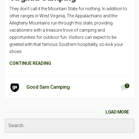
They don’t call it the Mountain State for nothing. In addition to
other ranges in West Virginia, The Appalachians and the
Allegheny Mountains run through this state, providing
vacationers with a treasure trove of camping and
opportunities for outdoor fun. Visitors can expect to be
greeted with that famous Southern hospitality, so kick your
shoes
CONTINUE READING
2
Good Sam Camping
LOAD MORE