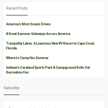
Recent Posts
America’s Most Scenic Drives
8 Great Summer Getaways Across America
Tranquility Lakes: A Luxurious New RV Resort in Cape Coral,
Florida
Where to Camp this Summer
Indiana’s Ceraland Sports Park & Campground Rolls Out
Recreation Fun
Subscribe