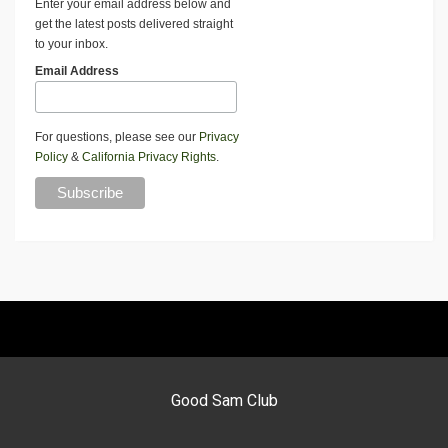
Enter your email address below and
get the latest posts delivered straight
to your inbox.
Email Address
For questions, please see our
Privacy
Policy
&
California Privacy Rights
.
Good Sam Club