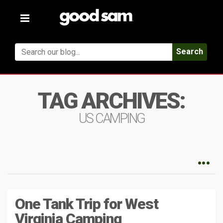
Toggle
navigation
Search
TAG ARCHIVES:
US CAMPING
One Tank Trip for West
Virginia Camping