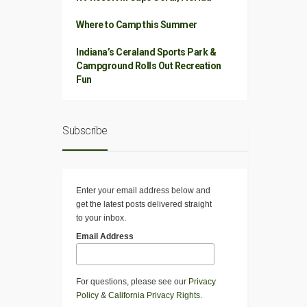
Where to Camp this Summer
Indiana’s Ceraland Sports Park &
Campground Rolls Out Recreation
Fun
Subscribe
Enter your email address below and
get the latest posts delivered straight
to your inbox.
Email Address
For questions, please see our
Privacy
Policy
&
California Privacy Rights
.