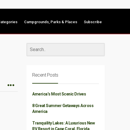
ategories
Campgrounds, Parks & Places
Subscribe
Recent Posts
America’s Most Scenic Drives
8 Great Summer Getaways Across
America
Tranquility Lakes: A Luxurious New
RV Resort in Cape Coral, Florida