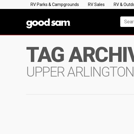
RV Parks & Campgrounds
RV Sales
RV & Outd
TAG ARCHI
UPPER ARLINGTO