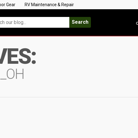
oor Gear
RV Maintenance & Repair
Search
C
VES:
N_OH