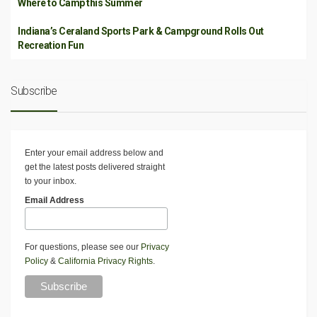
Where to Camp this Summer
Indiana’s Ceraland Sports Park & Campground Rolls Out
Recreation Fun
Subscribe
Enter your email address below and
get the latest posts delivered straight
to your inbox.
Email Address
For questions, please see our
Privacy
Policy
&
California Privacy Rights
.