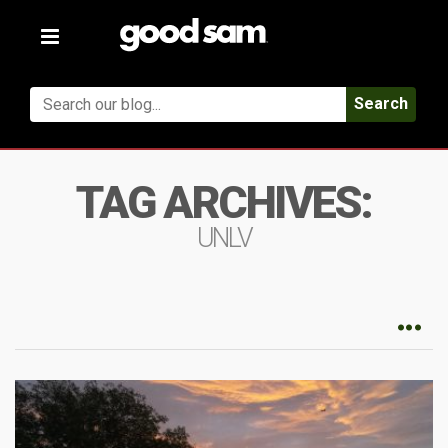
Toggle
navigation
Search
TAG ARCHIVES:
UNLV