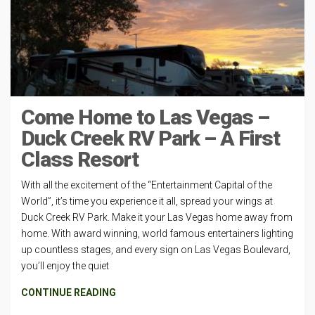
Come Home to Las Vegas –
Duck Creek RV Park – A First
Class Resort
With all the excitement of the “Entertainment Capital of the
World”, it’s time you experience it all, spread your wings at
Duck Creek RV Park. Make it your Las Vegas home away from
home. With award winning, world famous entertainers lighting
up countless stages, and every sign on Las Vegas Boulevard,
you’ll enjoy the quiet
CONTINUE READING