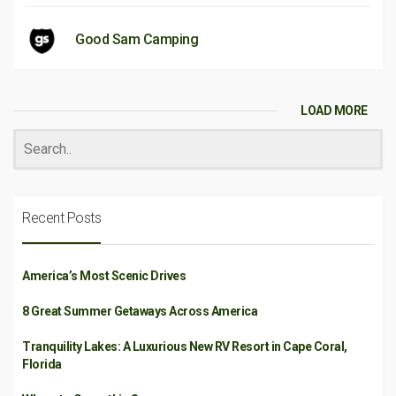
Good Sam Camping
LOAD MORE
Recent Posts
America’s Most Scenic Drives
8 Great Summer Getaways Across America
Tranquility Lakes: A Luxurious New RV Resort in Cape Coral,
Florida