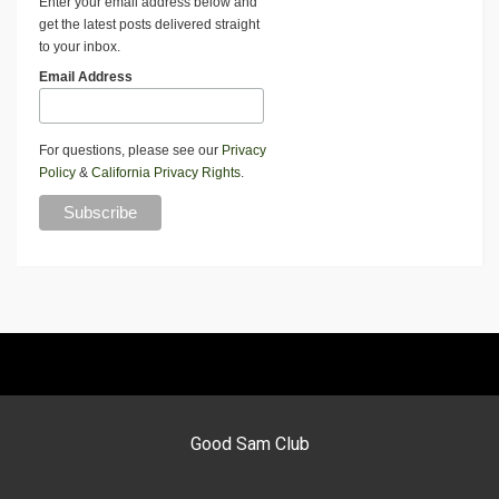
Enter your email address below and
get the latest posts delivered straight
to your inbox.
Email Address
For questions, please see our
Privacy
Policy
&
California Privacy Rights
.
Good Sam Club