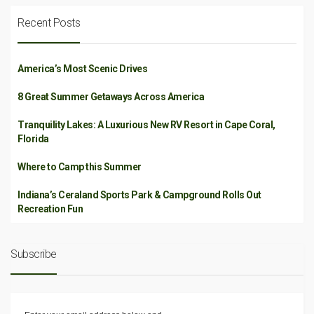
Recent Posts
America’s Most Scenic Drives
8 Great Summer Getaways Across America
Tranquility Lakes: A Luxurious New RV Resort in Cape Coral,
Florida
Where to Camp this Summer
Indiana’s Ceraland Sports Park & Campground Rolls Out
Recreation Fun
Subscribe