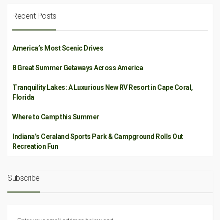
Recent Posts
America’s Most Scenic Drives
8 Great Summer Getaways Across America
Tranquility Lakes: A Luxurious New RV Resort in Cape Coral,
Florida
Where to Camp this Summer
Indiana’s Ceraland Sports Park & Campground Rolls Out
Recreation Fun
Subscribe