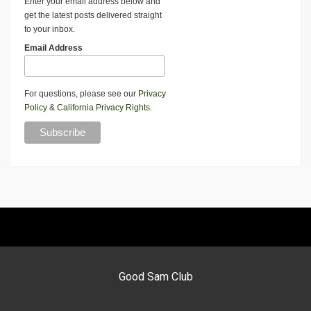
Enter your email address below and
get the latest posts delivered straight
to your inbox.
Email Address
For questions, please see our
Privacy
Policy
&
California Privacy Rights
.
Good Sam Club