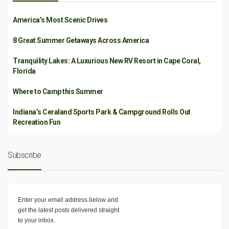
America’s Most Scenic Drives
8 Great Summer Getaways Across America
Tranquility Lakes: A Luxurious New RV Resort in Cape Coral,
Florida
Where to Camp this Summer
Indiana’s Ceraland Sports Park & Campground Rolls Out
Recreation Fun
Subscribe
Enter your email address below and
get the latest posts delivered straight
to your inbox.