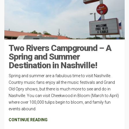
Two Rivers Campground – A
Spring and Summer
Destination in Nashville!
Spring and summer are a fabulous time to visit Nashville.
Country music fans enjoy all the music festivals and Grand
Old Opry shows, but there is much more to see and do in
Nashville. You can visit Cheekwood in Bloom (March to April)
where over 100,000 tulips begin to bloom, and family fun
events abound.
CONTINUE READING