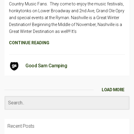
Country Music Fans. They come to enjoy the music festivals,
honkytonks on Lower Broadway and 2nd Ave, Grand Ole Opry
and special events at the Ryman. Nashville is a Great Winter
Destination! Beginning the Middle of November, Nashville is a
Great Winter Destination as well!!! It’s
CONTINUE READING
Good Sam Camping
LOAD MORE
Recent Posts