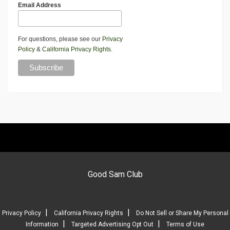
Email Address
For questions, please see our
Privacy
Policy
&
California Privacy Rights
.
Good Sam Club
|
|
Privacy Policy
California Privacy Rights
Do Not Sell or Share My Personal
|
|
Information
Targeted Advertising Opt Out
Terms of Use