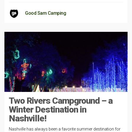
Good Sam Camping
Two Rivers Campground – a
Winter Destination in
Nashville!
Nashville has always been a favorite summer destination for