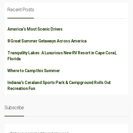
Recent Posts
America’s Most Scenic Drives
8 Great Summer Getaways Across America
Tranquility Lakes: A Luxurious New RV Resort in Cape Coral,
Florida
Where to Camp this Summer
Indiana’s Ceraland Sports Park & Campground Rolls Out
Recreation Fun
Subscribe