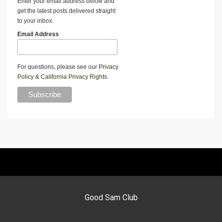
Enter your email address below and
get the latest posts delivered straight
to your inbox.
Email Address
For questions, please see our
Privacy
Policy
&
California Privacy Rights
.
Good Sam Club