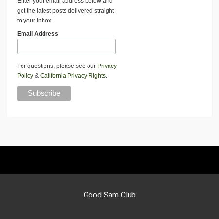
Enter your email address below and
get the latest posts delivered straight
to your inbox.
Email Address
For questions, please see our
Privacy
Policy
&
California Privacy Rights
.
Good Sam Club