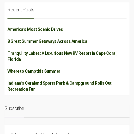
Recent Posts
America’s Most Scenic Drives
8 Great Summer Getaways Across America
Tranquility Lakes: A Luxurious New RV Resort in Cape Coral,
Florida
Where to Camp this Summer
Indiana’s Ceraland Sports Park & Campground Rolls Out
Recreation Fun
Subscribe