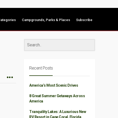
ategories
Campgrounds, Parks & Places
Subscribe
Recent Posts
America’s Most Scenic Drives
8 Great Summer Getaways Across
America
Tranquility Lakes: A Luxurious New
RV Resort in Cape Coral, Florida