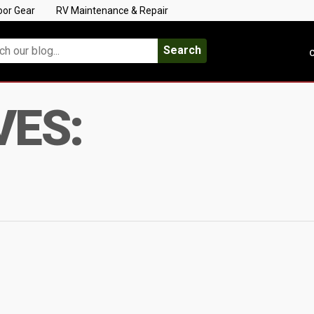
oor Gear
RV Maintenance & Repair
Search
C
VES: