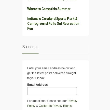
Where to Camp this Summer
Indiana’s Ceraland Sports Park &
Campground Rolls Out Recreation
Fun
Subscribe
Enter your email address below and
get the latest posts delivered straight
to your inbox.
Email Address
For questions, please see our
Privacy
Policy
&
California Privacy Rights
.