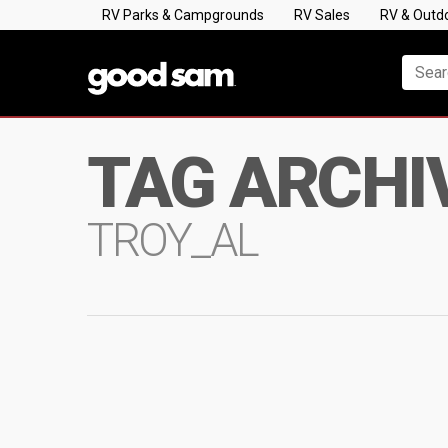
RV Parks & Campgrounds
RV Sales
RV & Outd
TAG ARCHI
TROY_AL