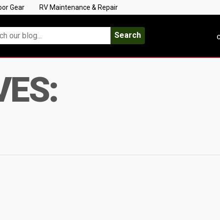
oor Gear
RV Maintenance & Repair
Search
C
VES: