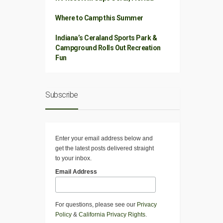
Where to Camp this Summer
Indiana’s Ceraland Sports Park &
Campground Rolls Out Recreation
Fun
Subscribe
Enter your email address below and
get the latest posts delivered straight
to your inbox.
Email Address
For questions, please see our
Privacy
Policy
&
California Privacy Rights
.