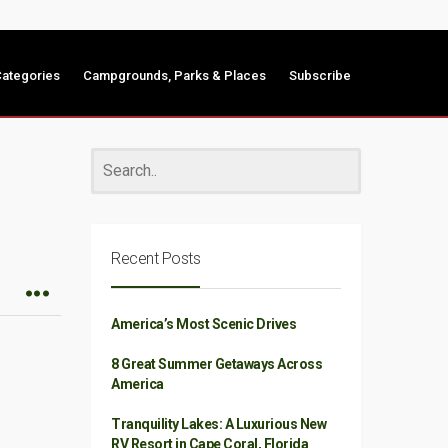
ategories
Campgrounds, Parks & Places
Subscribe
Recent Posts
America’s Most Scenic Drives
8 Great Summer Getaways Across
America
Tranquility Lakes: A Luxurious New
RV Resort in Cape Coral, Florida