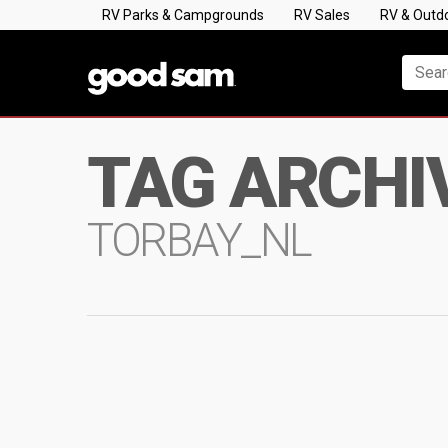
RV Parks & Campgrounds
RV Sales
RV & Outd
TAG ARCHI
TORBAY_NL