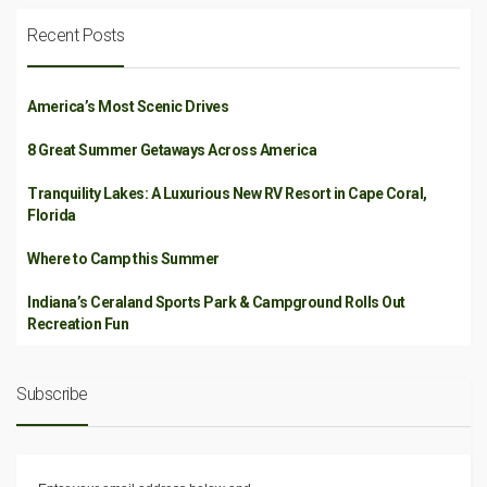
Recent Posts
America’s Most Scenic Drives
8 Great Summer Getaways Across America
Tranquility Lakes: A Luxurious New RV Resort in Cape Coral,
Florida
Where to Camp this Summer
Indiana’s Ceraland Sports Park & Campground Rolls Out
Recreation Fun
Subscribe