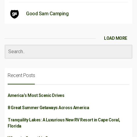
Good Sam Camping
LOAD MORE
Recent Posts
America’s Most Scenic Drives
8 Great Summer Getaways Across America
Tranquility Lakes: A Luxurious New RV Resort in Cape Coral,
Florida