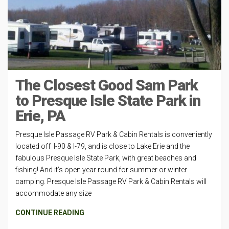
The Closest Good Sam Park
to Presque Isle State Park in
Erie, PA
Presque Isle Passage RV Park & Cabin Rentals is conveniently
located off I-90 & I-79, and is close to Lake Erie and the
fabulous Presque Isle State Park, with great beaches and
fishing! And it’s open year round for summer or winter
camping. Presque Isle Passage RV Park & Cabin Rentals will
accommodate any size
CONTINUE READING