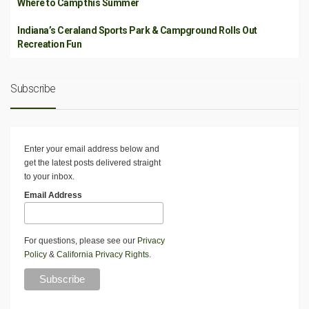
Where to Camp this Summer
Indiana’s Ceraland Sports Park & Campground Rolls Out
Recreation Fun
Subscribe
Enter your email address below and
get the latest posts delivered straight
to your inbox.
Email Address
For questions, please see our
Privacy
Policy
&
California Privacy Rights
.