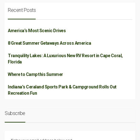
Recent Posts
America’s Most Scenic Drives
8 Great Summer Getaways Across America
Tranquility Lakes: A Luxurious New RV Resort in Cape Coral,
Florida
Where to Camp this Summer
Indiana’s Ceraland Sports Park & Campground Rolls Out
Recreation Fun
Subscribe