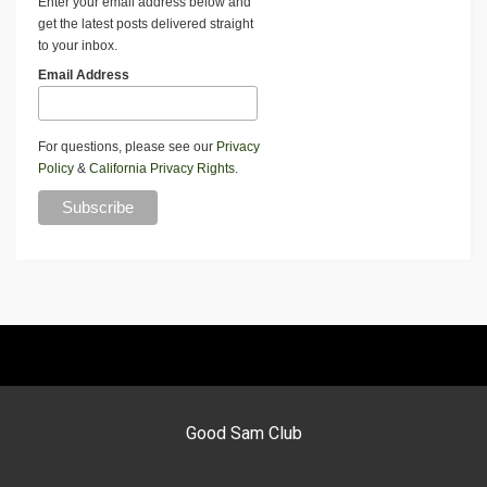
Enter your email address below and
get the latest posts delivered straight
to your inbox.
Email Address
For questions, please see our
Privacy
Policy
&
California Privacy Rights
.
Good Sam Club