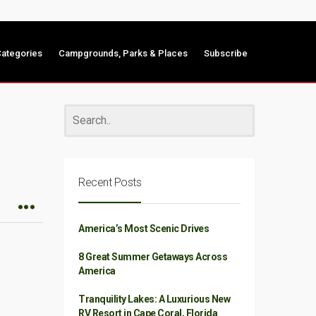
ategories
Campgrounds, Parks & Places
Subscribe
Recent Posts
America’s Most Scenic Drives
8 Great Summer Getaways Across
America
Tranquility Lakes: A Luxurious New
RV Resort in Cape Coral, Florida