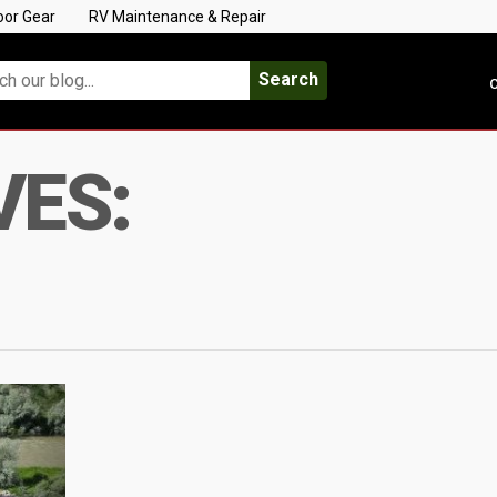
oor Gear
RV Maintenance & Repair
Search
C
VES: