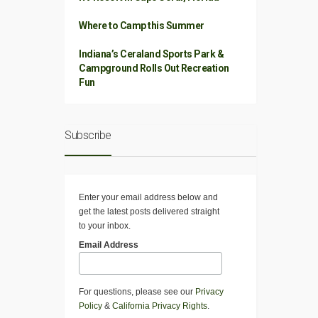
Where to Camp this Summer
Indiana’s Ceraland Sports Park &
Campground Rolls Out Recreation
Fun
Subscribe
Enter your email address below and
get the latest posts delivered straight
to your inbox.
Email Address
For questions, please see our
Privacy
Policy
&
California Privacy Rights
.