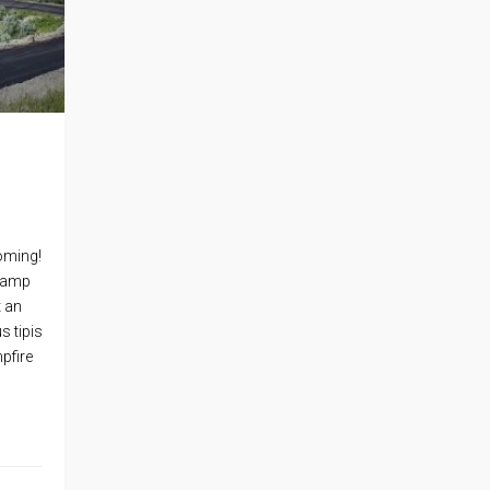
oming!
 Camp
t an
s tipis
pfire