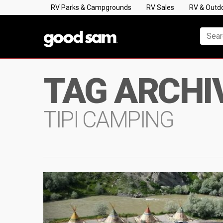
RV Parks & Campgrounds
RV Sales
RV & Outd
TAG ARCHI
TIPI CAMPING