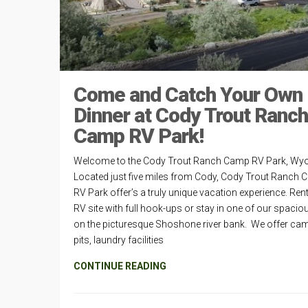
Come and Catch Your Own
Dinner at Cody Trout Ranch
Camp RV Park!
Welcome to the Cody Trout Ranch Camp RV Park, Wy
Located just five miles from Cody, Cody Trout Ranch
RV Park offer’s a truly unique vacation experience. Ren
RV site with full hook-ups or stay in one of our spaciou
on the picturesque Shoshone river bank. We offer cam
pits, laundry facilities
CONTINUE READING