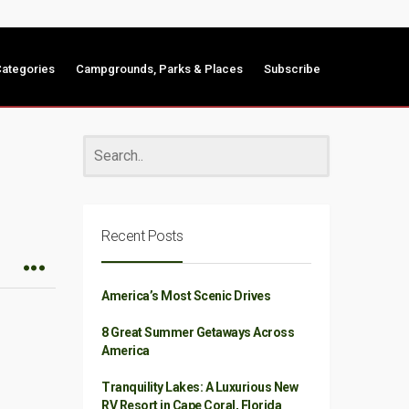
ategories
Campgrounds, Parks & Places
Subscribe
Recent Posts
America’s Most Scenic Drives
8 Great Summer Getaways Across
America
Tranquility Lakes: A Luxurious New
RV Resort in Cape Coral, Florida