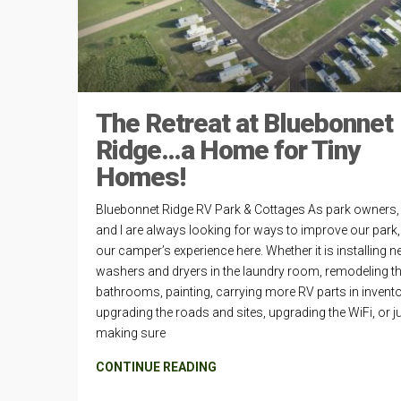
The Retreat at Bluebonnet
Ridge…a Home for Tiny
Homes!
Bluebonnet Ridge RV Park & Cottages As park owners, 
and I are always looking for ways to improve our park
our camper’s experience here. Whether it is installing 
washers and dryers in the laundry room, remodeling t
bathrooms, painting, carrying more RV parts in invento
upgrading the roads and sites, upgrading the WiFi, or j
making sure
CONTINUE READING