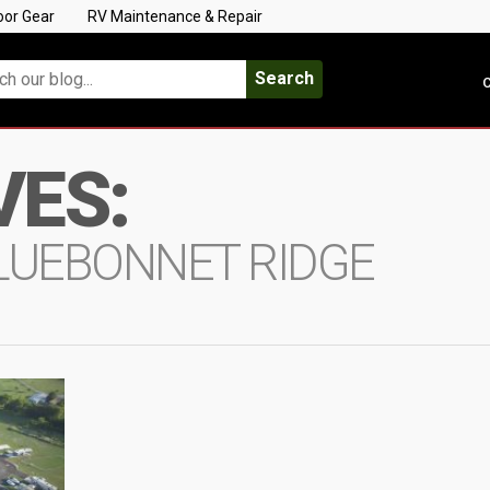
oor Gear
RV Maintenance & Repair
Search
C
VES:
BLUEBONNET RIDGE