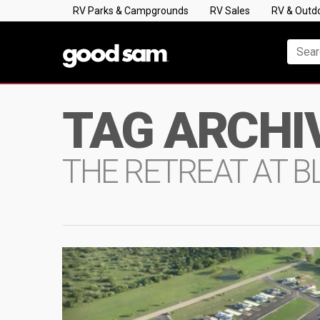
RV Parks & Campgrounds
RV Sales
RV & Outd
TAG ARCHI
THE RETREAT AT 