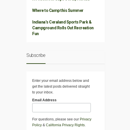
Where to Camp this Summer
Indiana’s Ceraland Sports Park &
Campground Rolls Out Recreation
Fun
Subscribe
Enter your email address below and
get the latest posts delivered straight
to your inbox.
Email Address
For questions, please see our
Privacy
Policy
&
California Privacy Rights
.