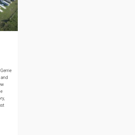
Gerrie
, and
new
he
ry,
ust