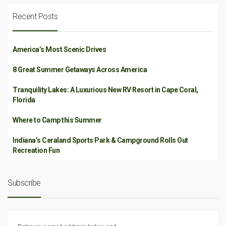
Recent Posts
America’s Most Scenic Drives
8 Great Summer Getaways Across America
Tranquility Lakes: A Luxurious New RV Resort in Cape Coral,
Florida
Where to Camp this Summer
Indiana’s Ceraland Sports Park & Campground Rolls Out
Recreation Fun
Subscribe