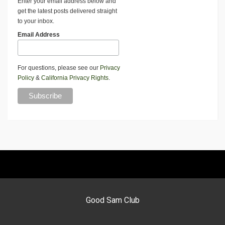
Enter your email address below and
get the latest posts delivered straight
to your inbox.
Email Address
For questions, please see our
Privacy
Policy
&
California Privacy Rights
.
Good Sam Club