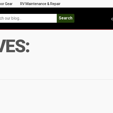
oor Gear
RV Maintenance & Repair
Search
C
VES: