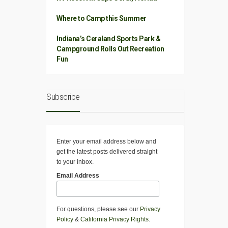
Where to Camp this Summer
Indiana’s Ceraland Sports Park &
Campground Rolls Out Recreation
Fun
Subscribe
Enter your email address below and
get the latest posts delivered straight
to your inbox.
Email Address
For questions, please see our
Privacy
Policy
&
California Privacy Rights
.