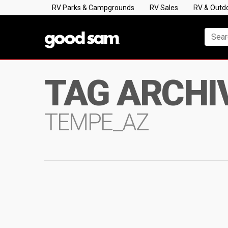
RV Parks & Campgrounds
RV Sales
RV & Outd
TAG ARCHI
TEMPE_AZ