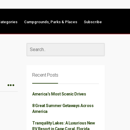
ategories
Campgrounds, Parks & Places
Subscribe
Recent Posts
America’s Most Scenic Drives
8 Great Summer Getaways Across
America
Tranquility Lakes: A Luxurious New
RV Resort in Cape Coral, Florida