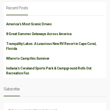
Recent Posts
America’s Most Scenic Drives
8 Great Summer Getaways Across America
Tranquility Lakes: A Luxurious New RV Resort in Cape Coral,
Florida
Where to Camp this Summer
Indiana’s Ceraland Sports Park & Campground Rolls Out
Recreation Fun
Subscribe