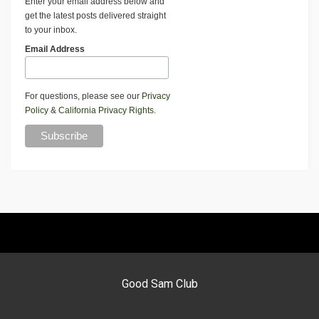
Enter your email address below and
get the latest posts delivered straight
to your inbox.
Email Address
For questions, please see our
Privacy
Policy
&
California Privacy Rights
.
Good Sam Club