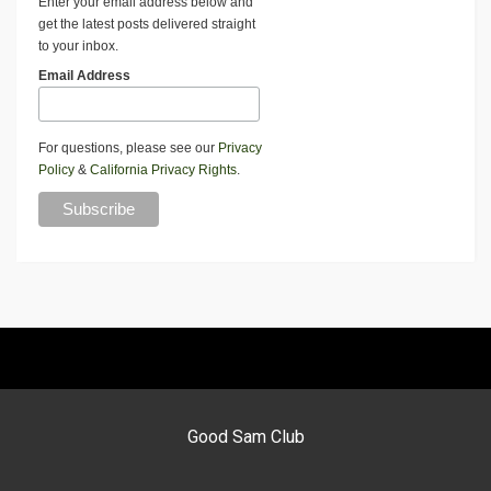
Enter your email address below and
get the latest posts delivered straight
to your inbox.
Email Address
For questions, please see our
Privacy
Policy
&
California Privacy Rights
.
Good Sam Club