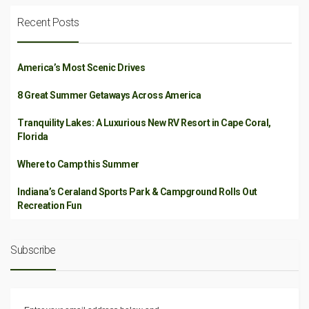
Recent Posts
America’s Most Scenic Drives
8 Great Summer Getaways Across America
Tranquility Lakes: A Luxurious New RV Resort in Cape Coral,
Florida
Where to Camp this Summer
Indiana’s Ceraland Sports Park & Campground Rolls Out
Recreation Fun
Subscribe