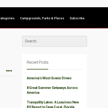
ategories
Campgrounds, Parks & Places
Subscribe
Recent Posts
America’s Most Scenic Drives
8 Great Summer Getaways Across
America
Tranquility Lakes: A Luxurious New
RV Resort in Cape Coral, Florida