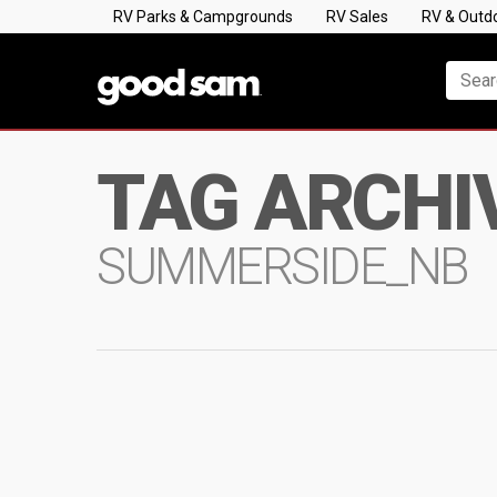
RV Parks & Campgrounds
RV Sales
RV & Outd
TAG ARCHI
SUMMERSIDE_NB