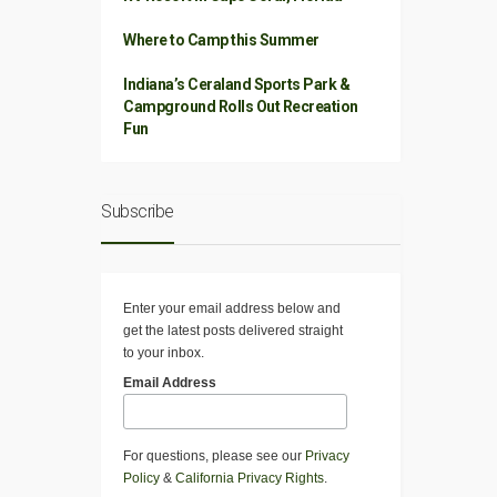
Where to Camp this Summer
Indiana’s Ceraland Sports Park &
Campground Rolls Out Recreation
Fun
Subscribe
Enter your email address below and
get the latest posts delivered straight
to your inbox.
Email Address
For questions, please see our
Privacy
Policy
&
California Privacy Rights
.