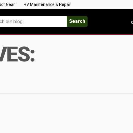
oor Gear
RV Maintenance & Repair
Search
C
VES: