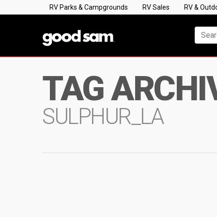
RV Parks & Campgrounds
RV Sales
RV & Outd
TAG ARCHI
SULPHUR_LA