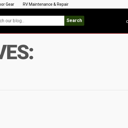
oor Gear
RV Maintenance & Repair
Search
C
VES: