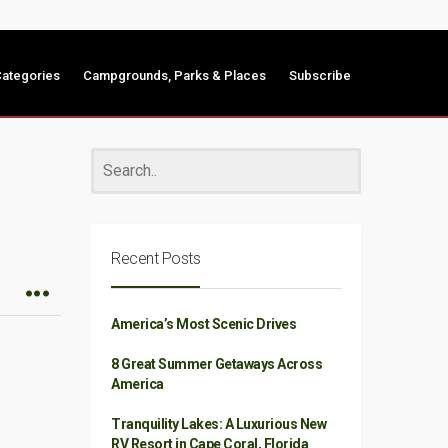
ategories
Campgrounds, Parks & Places
Subscribe
Recent Posts
America’s Most Scenic Drives
8 Great Summer Getaways Across
America
Tranquility Lakes: A Luxurious New
RV Resort in Cape Coral, Florida