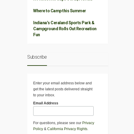
Where to Camp this Summer
Indiana’s Ceraland Sports Park &
Campground Rolls Out Recreation
Fun
Subscribe
Enter your email address below and
get the latest posts delivered straight
to your inbox.
Email Address
For questions, please see our
Privacy
Policy
&
California Privacy Rights
.