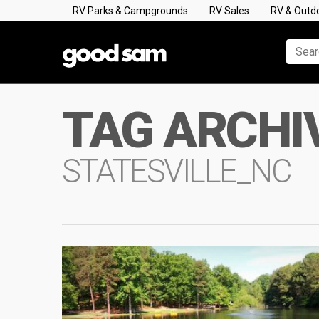
RV Parks & Campgrounds
RV Sales
RV & Outd
TAG ARCHI
STATESVILLE_NC