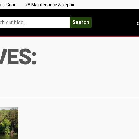
oor Gear
RV Maintenance & Repair
Search
C
VES: