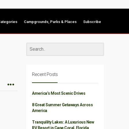
ategories
Campgrounds, Parks & Places
Subscribe
Recent Posts
America’s Most Scenic Drives
8 Great Summer Getaways Across
America
Tranquility Lakes: A Luxurious New
RV Resort in Cape Coral, Florida