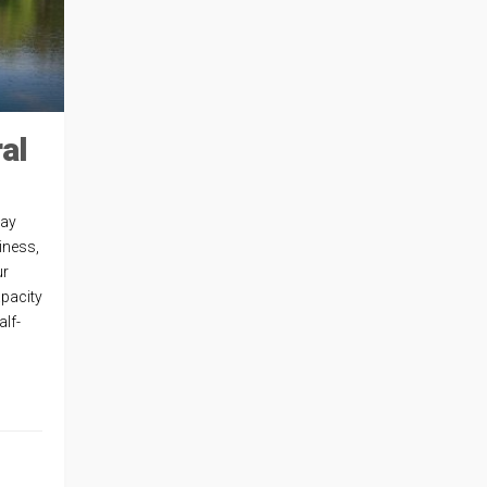
al
way
iness,
ur
apacity
alf-