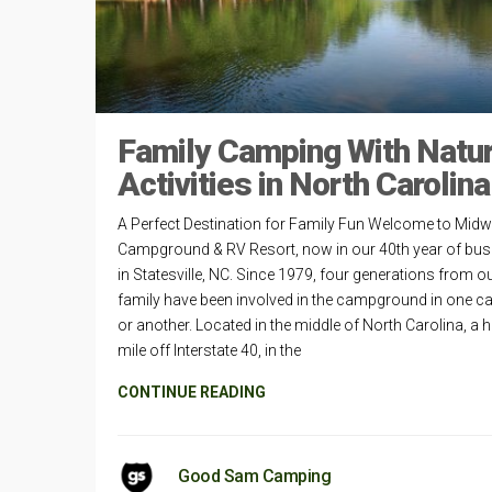
Family Camping With Natur
Activities in North Carolina
A Perfect Destination for Family Fun Welcome to Mid
Campground & RV Resort, now in our 40th year of bus
in Statesville, NC. Since 1979, four generations from o
family have been involved in the campground in one c
or another. Located in the middle of North Carolina, a h
mile off Interstate 40, in the
CONTINUE READING
Good Sam Camping