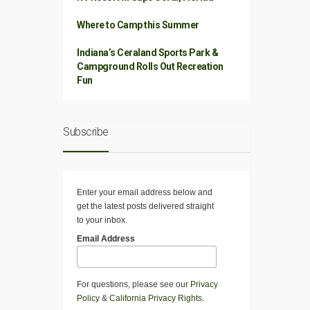
Where to Camp this Summer
Indiana’s Ceraland Sports Park &
Campground Rolls Out Recreation
Fun
Subscribe
Enter your email address below and
get the latest posts delivered straight
to your inbox.
Email Address
For questions, please see our
Privacy
Policy
&
California Privacy Rights
.